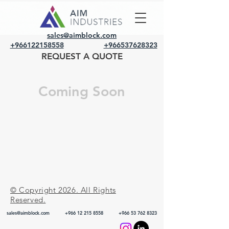
sales@aimblock.com
+966122158558
+966537628323
REQUEST A QUOTE
Coming Soon
© Copyright 2026. All Rights
Reserved.
sales@aimblock.com
+966 12 215 8558
+966 53 762 8323