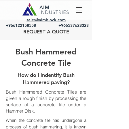
sales@aimblock.com
+966122158558
+966537628323
REQUEST A QUOTE
Bush Hammered
Concrete Tile
How do I indentify Bush
Hammered paving?
Bush Hammered Concrete Tiles are
given a rough finish by processing the
surface of a concrete tile under a
Hammer Disk.
When the concrete tile has undergone a
process of bush hammering, it is known