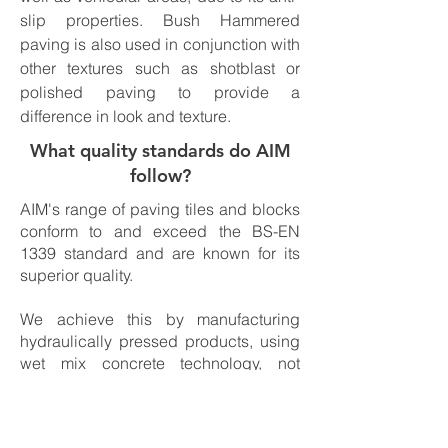
slip properties. Bush Hammered
paving is also used in conjunction with
other textures such as shotblast or
polished paving to provide a
difference in look and texture.
What quality standards do AIM
follow?
AIM's range of paving tiles and blocks
conform to and exceed the BS-EN
1339 standard and are known for its
superior quality.
We achieve this by manufacturing
hydraulically pressed products, using
wet mix concrete technology, not
allowing for any honeycombing to
occur and therefore producing a
market leading quality to be proud of.