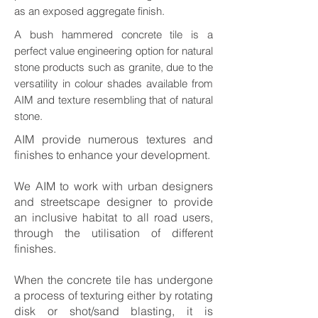
as an exposed aggregate finish.
A bush hammered concrete tile is a
perfect value engineering option for natural
stone products such as granite, due to the
versatility in colour shades available from
AIM and texture resembling that of natural
stone.
AIM provide numerous textures and
finishes to enhance your development.
We AIM to work with urban designers
and streetscape designer to provide
an inclusive habitat to all road users,
through the utilisation of different
finishes.
When the concrete tile has undergone
a process of texturing either by rotating
disk or shot/sand blasting, it is