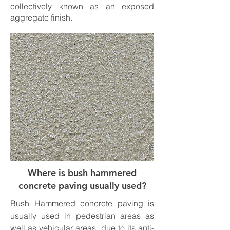
collectively known as an exposed
aggregate finish.
Where is bush hammered
concrete paving usually used?
Bush Hammered concrete paving is
usually used in pedestrian areas as
well as vehicular areas, due to its anti-