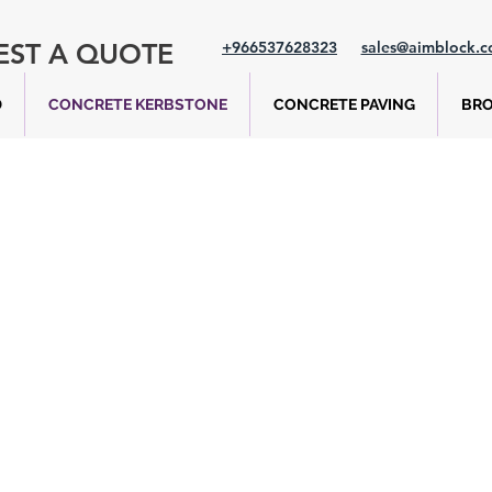
EST A QUOTE
+966537628323
sales@aimblock.
D
CONCRETE KERBSTONE
CONCRETE PAVING
BR
Barrier Kerbston
oad and highway infrastructure, assisting in traffic
recting the flow of vehicles. They also facilitate a