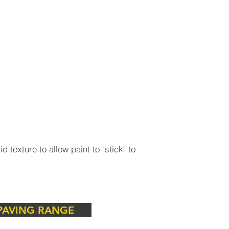
 texture to allow paint to "stick" to
tic and functional requirements in
rbstones to complete the vision.
PAVING RANGE