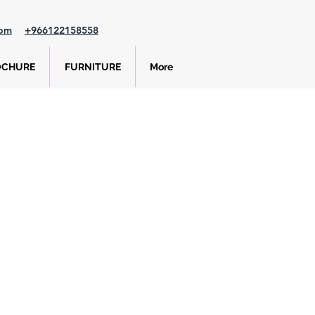
com
+966122158558
OCHURE
FURNITURE
More
e