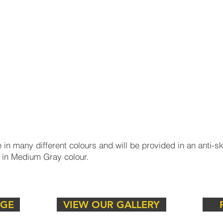
ent to raised pavement, ensuring safety and
?
 in many different colours and will be provided in an anti-skid
 in Medium Gray colour.
y kerbstones, designed to meet the demands of both aesthe
o view our range of timeless paving, to compliment the ke
NGE
VIEW OUR GALLERY