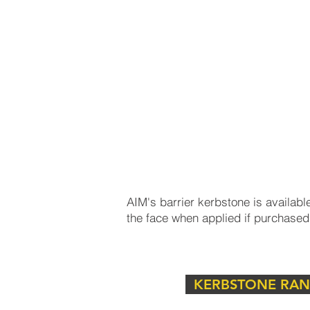
smooth transition from lower pavem
accessibility for all users.
What is a Barrier Kerbstone
AIM's barrier kerbstone is available
the face when applied if purchased
Discover our range of high-qualit
urban and suburban landscapes. Als
KERBSTONE RA