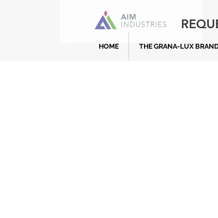
REQU
HOME
THE GRANA-LUX BRAN
What is a Kerbstone?
Kerb stones play a crucial role in r
management, lane separation, and di